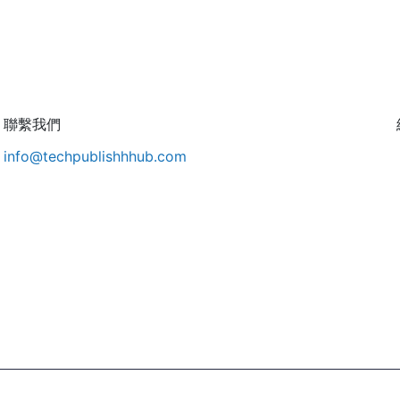
聯繫我們
info@techpublishhhub.com