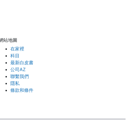
網站地圖
在家裡
科目
最新白皮書
公司AZ
聯繫我們
隱私
條款和條件