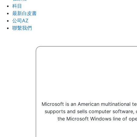
科目
最新白皮書
公司AZ
聯繫我們
Microsoft is an American multinational 
supports and sells computer software, 
the Microsoft Windows line of ope