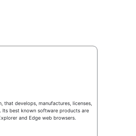
 that develops, manufactures, licenses,
. Its best known software products are
t Explorer and Edge web browsers.