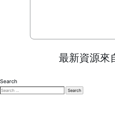
最新資源來自 M
Search