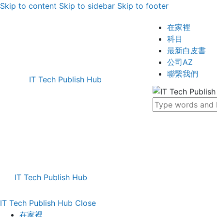
Skip to content
Skip to sidebar
Skip to footer
在家裡
科目
最新白皮書
公司AZ
聯繫我們
IT Tech Publish Hub
IT Tech Publish Hub
IT Tech Publish Hub
Close
在家裡