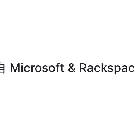
icrosoft & Rackspac