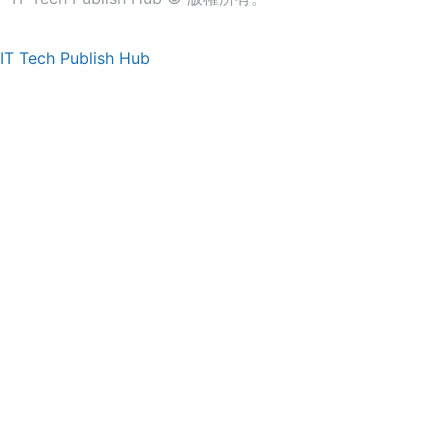
IT Tech Publish Hub