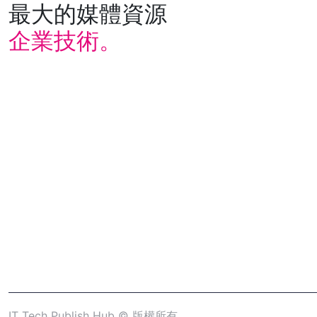
最大的媒體資源
企業技術。
IT Tech Publish Hub © 版權所有。