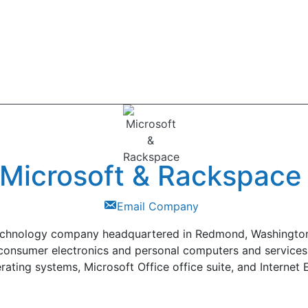
Microsoft & Rackspace
Email Company
technology company headquartered in Redmond, Washington,
consumer electronics and personal computers and services
rating systems, Microsoft Office office suite, and Interne