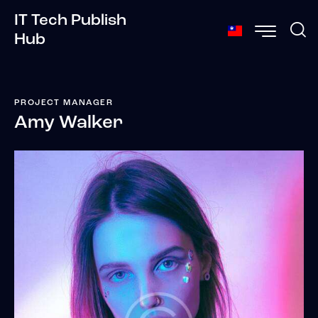
IT Tech Publish
Hub
PROJECT MANAGER
Amy Walker