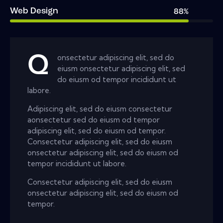
Web Design
88%
Q
onsectetur adipiscing elit, sed do
eiusm onsectetur adipiscing elit, sed
do eiusm od tempor incididunt ut
labore.
Adipiscing elit, sed do eiusm consectetur
aonsectetur sed do eiusm od tempor
adipiscing elit, sed do eiusm od tempor.
Consectetur adipiscing elit, sed do eiusm
onsectetur adipiscing elit, sed do eiusm od
tempor incididunt ut labore.
Consectetur adipiscing elit, sed do eiusm
onsectetur adipiscing elit, sed do eiusm od
tempor.