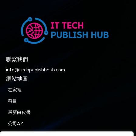
聯繫我們
info@techpublishhhub.com
網站地圖
在家裡
科目
最新白皮書
公司AZ
聯繫我們