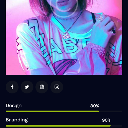
Design
80%
Branding
90%