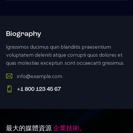
Biography
Ignissimos ducimus quin blandiitis praesentium
voluptatem deleniti atque corrupti quos dolores et
quas molestias excepturi. scint occaecatti gnissimus.
info@example.com
E-
+1 800 123 45 67
m
Ph
ail:
on
e:
最大的媒體資源
企業技術。